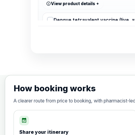
View product details
Dengue tetravalent vaccine (live, 
Diphtheria, Tetanus & Polio (Combine
Choose the option below.
View product details
Diphtheria, tetanus and poliomyelit
How booking works
Hepatitis A
A clearer route from price to booking, with pharmacist-le
Choose the option below.
View product details
event_available
Share your itinerary
Hepatitis A