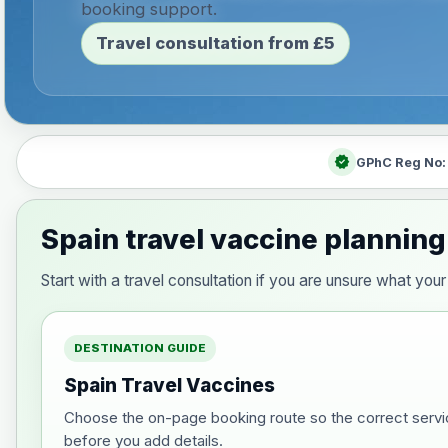
booking support.
Travel consultation from £5
verified
GPhC Reg No
Spain travel vaccine planning
Start with a travel consultation if you are unsure what yo
DESTINATION GUIDE
Spain Travel Vaccines
Choose the on-page booking route so the correct servi
before you add details.