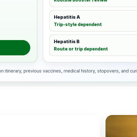
Hepatitis A
Trip-style dependent
Hepatitis B
Route or trip dependent
 itinerary, previous vaccines, medical history, stopovers, and cur