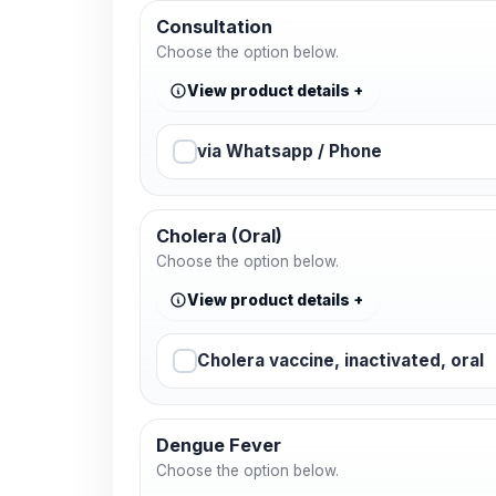
Consultation
Choose the option below.
View product details
via Whatsapp / Phone
Cholera (Oral)
Choose the option below.
View product details
Cholera vaccine, inactivated, oral
Dengue Fever
Choose the option below.