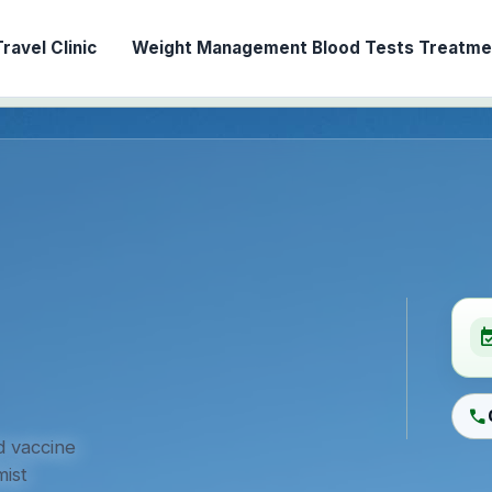
ravel Clinic
Weight Management
Blood Tests
Treatmen
event_ava
call
d vaccine
ist