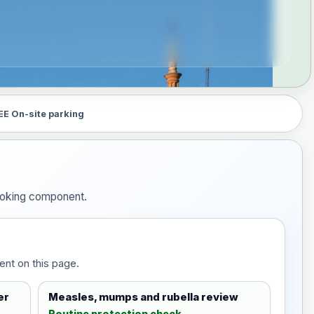
EE On-site parking
booking component.
ent on this page.
er
Measles, mumps and rubella review
Routine protection check