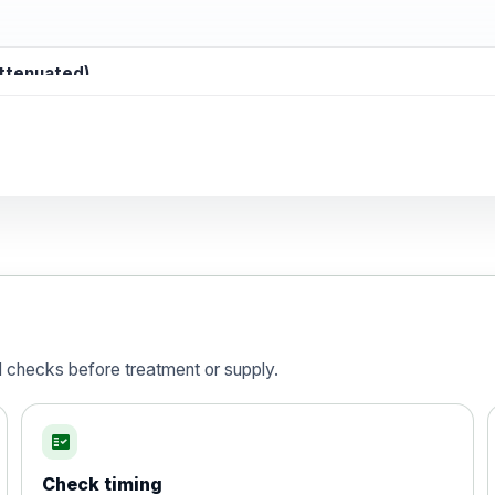
attenuated)
d)
is vaccine , inactivated
d checks before treatment or supply.
fact_check
Check timing