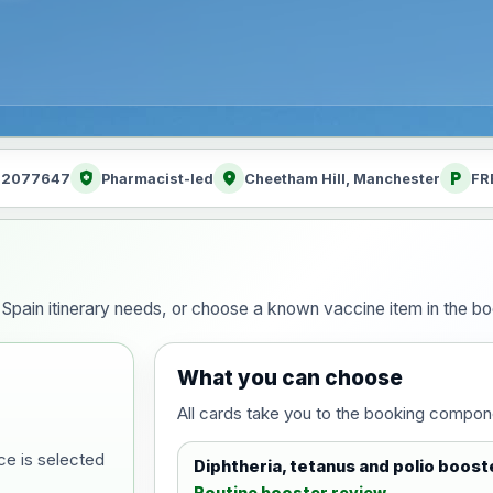
health_and_safety
location_on
local_parking
: 2077647
Pharmacist-led
Cheetham Hill, Manchester
FR
ur Spain itinerary needs, or choose a known vaccine item in the 
What you can choose
All cards take you to the booking compon
ce is selected
Diphtheria, tetanus and polio boost
Routine booster review