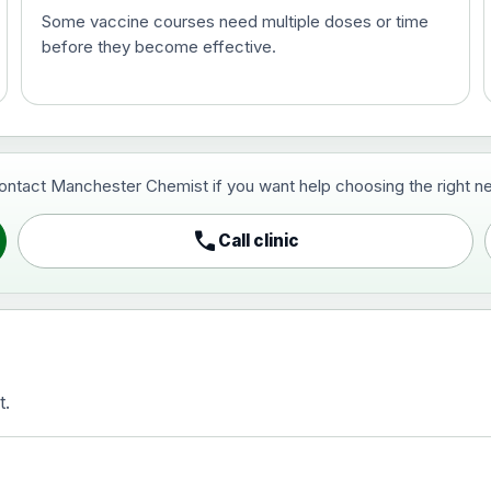
Some vaccine courses need multiple doses or time
before they become effective.
t and travel vaccine)
contact Manchester Chemist if you want help choosing the right ne
pist and travel vaccine)
call
Call clinic
t.
activated, adsorbed