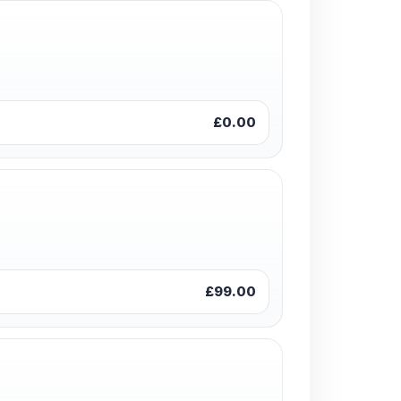
£0.00
£99.00