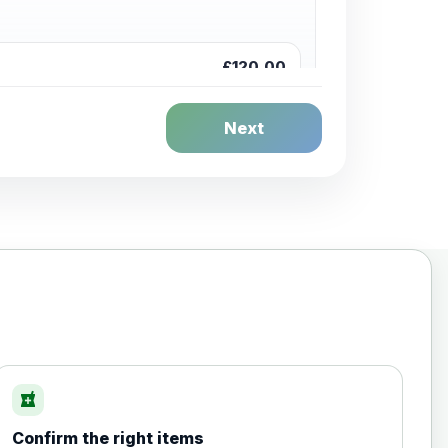
£120.00
Next
£20.00
local_pharmacy
Confirm the right items
£35.00