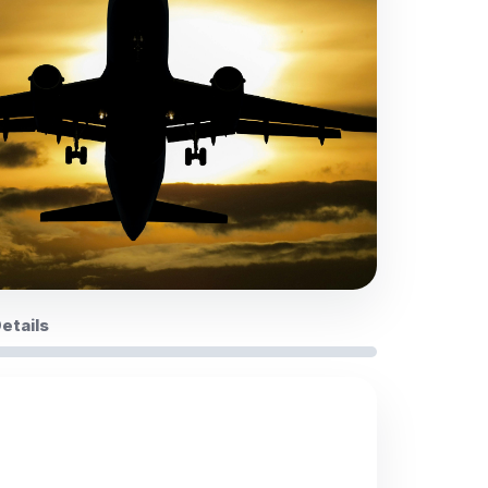
Details