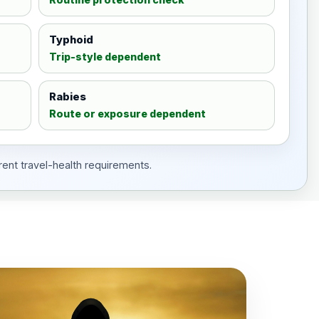
Typhoid
Trip-style dependent
Rabies
Route or exposure dependent
rent travel-health requirements.