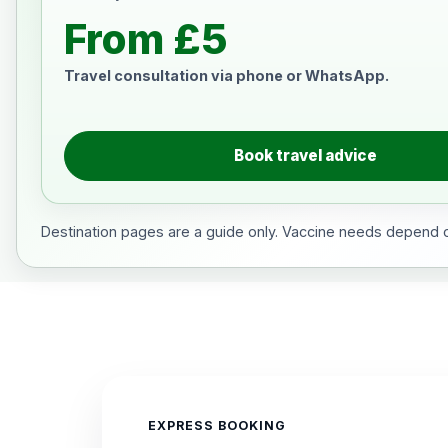
From £5
Travel consultation via phone or WhatsApp.
Book travel advice
Destination pages are a guide only. Vaccine needs depend on
EXPRESS BOOKING