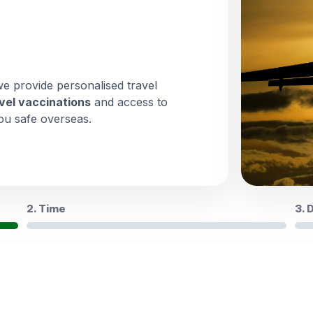
we provide personalised travel
vel vaccinations
and access to
ou safe overseas.
2. Time
3. 