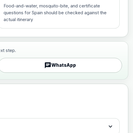
Food-and-water, mosquito-bite, and certificate
questions for Spain should be checked against the
actual itinerary
xt step.
£29.00
chat
WhatsApp
£89.00
expand_more