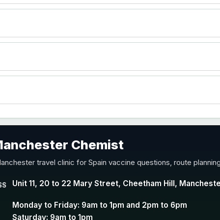
)
accine
 Manchester Chemist
nd Y conjugate vaccine
anchester travel clinic for Spain vaccine questions, route plannin
Unit 11, 20 to 22 Mary Street, Cheetham Hill, Manchest
SS
Monday to Friday: 9am to 1pm and 2pm to 6pm
Saturday: 9am to 1pm