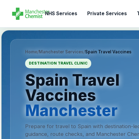
NHS Services
Private Services
T
Home
/
Manchester Services
/
Spain Travel Vaccines
DESTINATION TRAVEL CLINIC
Spain Travel
Vaccines
Manchester
Prepare for travel to Spain with destination-le
guidance, route checks, and Manchester Chem