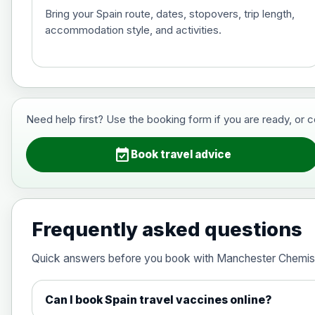
Bring your Spain route, dates, stopovers, trip length,
accommodation style, and activities.
Hepatitis B (For occupational therapis
Choose the option below.
View product details
Need help first? Use the booking form if you are ready, or 
Hepatitis B (For occupational thera
event_available
Book travel advice
Japanese Encephalitis
Choose the option below.
Frequently asked questions
View product details
Quick answers before you book with Manchester Chemis
Japanese encephalitis vaccine, in
Can I book Spain travel vaccines online?