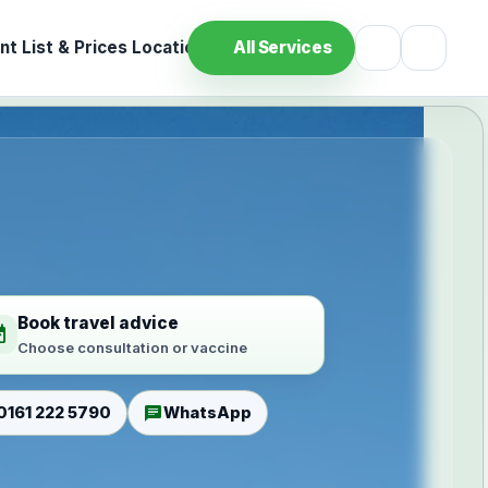
t List & Prices
Location
All Services
Book travel advice
ilable
Choose consultation or vaccine
chat
0161 222 5790
WhatsApp