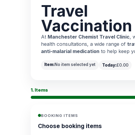
Travel
Vaccination
At
Manchester Chemist Travel Clinic
, 
health consultations, a wide range of
tra
anti-malarial medication
to help keep y
Item:
No item selected yet
Today:
£0.00
1. Items
BOOKING ITEMS
Choose booking items