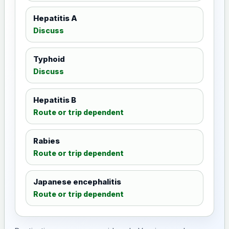
Hepatitis A
Discuss
Typhoid
Discuss
Hepatitis B
Route or trip dependent
Rabies
Route or trip dependent
Japanese encephalitis
Route or trip dependent