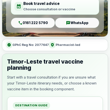
Book travel advice
event_available
Choose consultation or vaccine
call
chat
0161 222 5790
WhatsApp
verified
health_and_safety
GPhC Reg No: 2077647
Pharmacist-led
Timor-Leste travel vaccine
planning
Start with a travel consultation if you are unsure what
your Timor-Leste itinerary needs, or choose a known
vaccine item in the booking component.
DESTINATION GUIDE