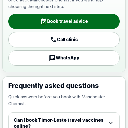
Japanese Encephalitis
choosing the right next step.
Choose the option below.
event_available
View product details
Book travel advice
Japanese encephalitis
call
Call clinic
vaccine, inactivated,
£89.00
adsorbed
chat
WhatsApp
Measles, Mumps & Rubella (Combined)
Choose the option below.
View product details
Frequently asked questions
Quick answers before you book with Manchester
Measles, mumps and rubella
£35.00
Chemist.
live vaccine
Can I book Timor-Leste travel vaccines
expand_more
Meningitis ACWY
online?