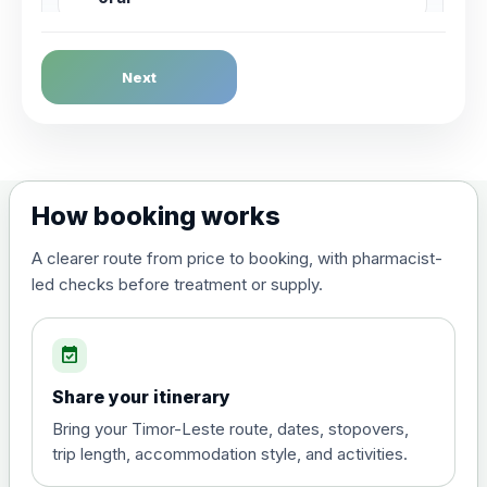
Dengue Fever
Next
Choose the option below.
View product details
Dengue tetravalent vaccine
£120.00
How booking works
(live, attenuated)
A clearer route from price to booking, with pharmacist-
led checks before treatment or supply.
Diphtheria, Tetanus & Polio (Combined)
Choose the option below.
event_available
View product details
Share your itinerary
Diphtheria, tetanus and
Bring your Timor-Leste route, dates, stopovers,
poliomyelitis vaccine ,
£20.00
trip length, accommodation style, and activities.
inactivated