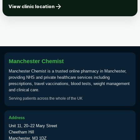
arrow_forward
Tick-borne Encephalitis
View clinic location
Choose the option below.
View product details
Tick Borne Encephalitis
£55.00
Vaccine
Manchester Chemist
Typhoid
Manchester Chemist is a trusted online pharmacy in Manchester,
Choose one of the available options below.
providing NHS and private healthcare services including
prescriptions, travel vaccinations, blood tests, weight management
View product details
and clinical care.
Serving patients across the whole of the UK
Typhoid vaccine
£25.00
Address
Typhoid oral vaccine
£25.00
Unit 11, 20–22 Mary Street
Cheetham Hill
Manchester, M3 1DZ