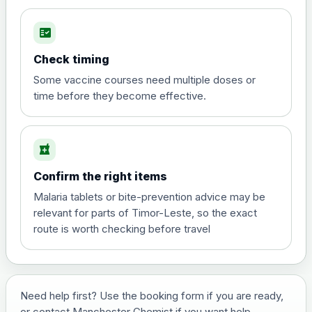
fact_check
Hepatitis A
Choose the option below.
Check timing
View product details
Some vaccine courses need multiple doses or
time before they become effective.
Hepatitis A
£35.00
local_pharmacy
Hepatitis B (For occupational therapist
Confirm the right items
and travel vaccine)
Choose the option below.
Malaria tablets or bite-prevention advice may be
relevant for parts of Timor-Leste, so the exact
View product details
route is worth checking before travel
Hepatitis B (For occupational
£29.00
therapist and travel vaccine)
Need help first? Use the booking form if you are ready,
or contact Manchester Chemist if you want help