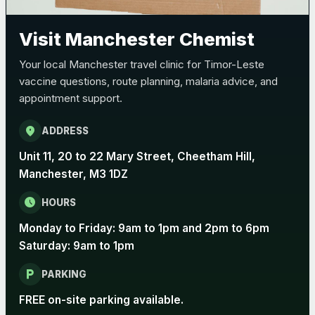
Pertussis (Whooping Cough) - DTAP
Choose the option below.
Visit Manchester Chemist
View product details
Your local Manchester travel clinic for Timor-Leste
vaccine questions, route planning, malaria advice, and
Pertussis Vaccine (Whooping
£45.00
appointment support.
Cough)
location_on
ADDRESS
Rabies
Unit 11, 20 to 22 Mary Street, Cheetham Hill,
Choose one of the available options below.
Manchester, M3 1DZ
View product details
schedule
HOURS
Monday to Friday: 9am to 1pm and 2pm to 6pm
Rabies vaccine - Verorab
£69.00
Saturday: 9am to 1pm
local_parking
Rabies vaccine - Rabipur
£69.00
PARKING
FREE on-site parking available.