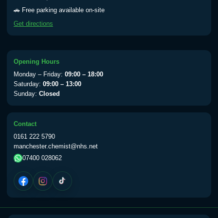
Yellow Fever - (NOTE: This service is only
🚗 Free parking available on-site
available Monday to Thursday from 10am
Get directions
till 1pm)
Choose the option below.
View product details
Opening Hours
Monday – Friday:
09:00 – 18:00
Yellow Fever Vaccine
£59.00
Saturday:
09:00 – 13:00
Sunday:
Closed
Period Delay
Contact
Choose the option below.
0161 222 5790
manchester.chemist@nhs.net
View product details
07400 028062
Norethisterone 5mg Tabs (30)
£15.00
Altitude Sickness