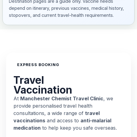
Destination pages are a guide only. Vaccine needs
depend on itinerary, previous vaccines, medical history,
stopovers, and current travel-health requirements.
EXPRESS BOOKING
Travel
Vaccination
At
Manchester Chemist Travel Clinic
, we
provide personalised travel health
consultations, a wide range of
travel
vaccinations
and access to
anti-malarial
medication
to help keep you safe overseas.