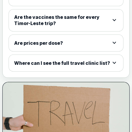
Choose the option below.
View product details
Are the vaccines the same for every
expand_more
Timor-Leste trip?
Meningococcal Group A, C,
W135 and Y conjugate
£35.00
vaccine
expand_more
Are prices per dose?
expand_more
Meningitis B
Where can I see the full travel clinic list?
Choose one of the available options below.
View product details
Bexsero
£99.00
Trumenba
£99.00