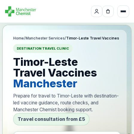
Home
/
Manchester Services
/
Timor-Leste Travel Vaccines
DESTINATION TRAVEL CLINIC
Timor-Leste
Travel Vaccines
Manchester
Prepare for travel to Timor-Leste with destination-
led vaccine guidance, route checks, and
Manchester Chemist booking support.
Travel consultation from £5