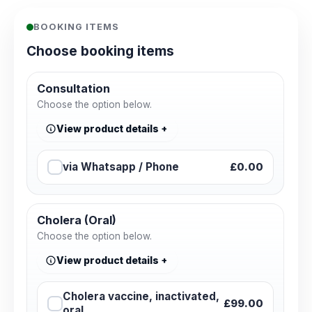
BOOKING ITEMS
Choose booking items
Consultation
Choose the option below.
View product details
via Whatsapp / Phone
£0.00
Cholera (Oral)
Choose the option below.
View product details
Cholera vaccine, inactivated,
£99.00
oral