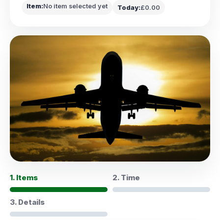
Item:
No item selected yet
Today:
£0.00
1. Items
2. Time
3. Details