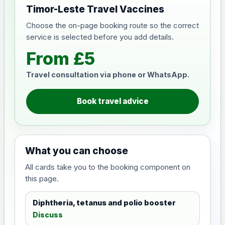
Timor-Leste Travel Vaccines
Choose the on-page booking route so the correct
service is selected before you add details.
From £5
Travel consultation via phone or WhatsApp.
Book travel advice
What you can choose
All cards take you to the booking component on
this page.
Diphtheria, tetanus and polio booster
Discuss