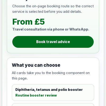
Choose the on-page booking route so the correct
service is selected before you add details.
From £5
Travel consultation via phone or WhatsApp.
Book travel advice
What you can choose
All cards take you to the booking component on
this page.
Diphtheria, tetanus and polio booster
Routine booster review