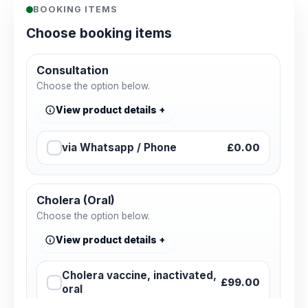
BOOKING ITEMS
Choose booking items
Consultation
Choose the option below.
View product details
via Whatsapp / Phone
£0.00
Cholera (Oral)
Choose the option below.
View product details
Cholera vaccine, inactivated,
£99.00
oral