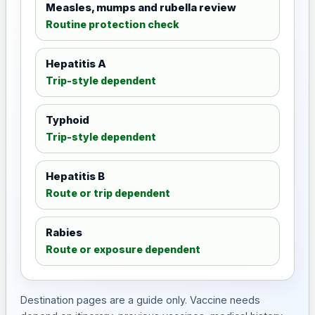
Measles, mumps and rubella review
Routine protection check
Hepatitis A
Trip-style dependent
Typhoid
Trip-style dependent
Hepatitis B
Route or trip dependent
Rabies
Route or exposure dependent
Destination pages are a guide only. Vaccine needs