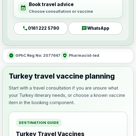
Book travel advice
event_available
Choose consultation or vaccine
call
chat
0161 222 5790
WhatsApp
verified
health_and_safety
GPhC Reg No: 2077647
Pharmacist-led
Turkey travel vaccine planning
Start with a travel consultation if you are unsure what
your Turkey itinerary needs, or choose a known vaccine
item in the booking component.
DESTINATION GUIDE
Turkey Travel Vaccines