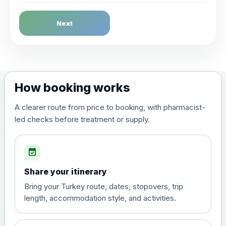
Dengue Fever
Next
Choose the option below.
View product details
Dengue tetravalent vaccine
£120.00
How booking works
(live, attenuated)
A clearer route from price to booking, with pharmacist-
led checks before treatment or supply.
Diphtheria, Tetanus & Polio (Combined)
Choose the option below.
event_available
View product details
Share your itinerary
Diphtheria, tetanus and
Bring your Turkey route, dates, stopovers, trip
poliomyelitis vaccine ,
£20.00
length, accommodation style, and activities.
inactivated