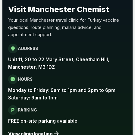
Choose the option below.
Visit Manchester Chemist
View product details
Your local Manchester travel clinic for Turkey vaccine
questions, route planning, malaria advice, and
Pertussis Vaccine (Whooping
£45.00
appointment support.
Cough)
location_on
ADDRESS
Rabies
Unit 11, 20 to 22 Mary Street, Cheetham Hill,
Choose one of the available options below.
Manchester, M3 1DZ
View product details
schedule
HOURS
Monday to Friday: 9am to 1pm and 2pm to 6pm
Rabies vaccine - Verorab
£69.00
Saturday: 9am to 1pm
local_parking
Rabies vaccine - Rabipur
£69.00
PARKING
FREE on-site parking available.
arrow_forward
Tick-borne Encephalitis
View clinic location