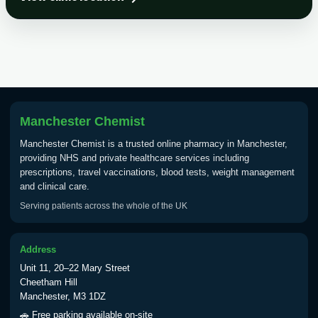
Choose the option below.
View product details
Tick Borne Encephalitis
£55.00
Vaccine
Manchester Chemist
Typhoid
Manchester Chemist is a trusted online pharmacy in Manchester,
Choose one of the available options below.
providing NHS and private healthcare services including
prescriptions, travel vaccinations, blood tests, weight management
View product details
and clinical care.
Serving patients across the whole of the UK
Typhoid vaccine
£25.00
Address
Typhoid oral vaccine
£25.00
Unit 11, 20–22 Mary Street
Cheetham Hill
Manchester, M3 1DZ
Yellow Fever - (NOTE: This service is only
🚗 Free parking available on-site