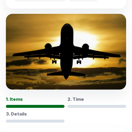
1. Items
2. Time
3. Details