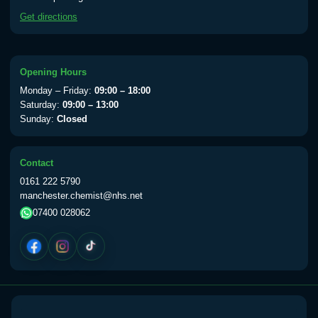
available Monday to Thursday from 10am
Get directions
till 1pm)
Choose the option below.
View product details
Opening Hours
Monday – Friday:
09:00 – 18:00
Yellow Fever Vaccine
£59.00
Saturday:
09:00 – 13:00
Sunday:
Closed
Period Delay
Contact
Choose the option below.
0161 222 5790
manchester.chemist@nhs.net
View product details
07400 028062
Norethisterone 5mg Tabs (30)
£15.00
Altitude Sickness
Choose the option below.