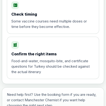
fact_check
Hepatitis A
Choose the option below.
Check timing
View product details
Some vaccine courses need multiple doses or
time before they become effective.
Hepatitis A
£35.00
local_pharmacy
Hepatitis B (For occupational therapist
Confirm the right items
and travel vaccine)
Choose the option below.
Food-and-water, mosquito-bite, and certificate
questions for Turkey should be checked against
View product details
the actual itinerary
Hepatitis B (For occupational
£29.00
therapist and travel vaccine)
Need help first? Use the booking form if you are ready,
or contact Manchester Chemist if you want help
Japanese Encephalitis
choosing the right next step.