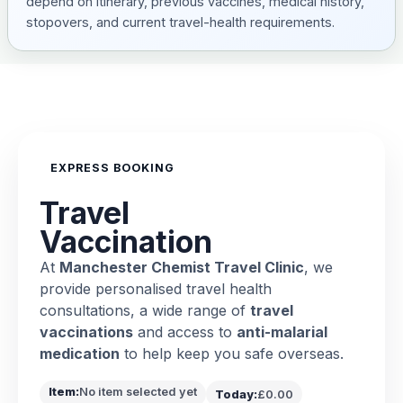
depend on itinerary, previous vaccines, medical history,
stopovers, and current travel-health requirements.
EXPRESS BOOKING
Travel
Vaccination
At
Manchester Chemist Travel Clinic
, we
provide personalised travel health
consultations, a wide range of
travel
vaccinations
and access to
anti-malarial
medication
to help keep you safe overseas.
Item:
No item selected yet
Today:
£0.00