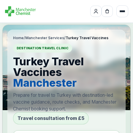
Home
/
Manchester Services
/
Turkey Travel Vaccines
DESTINATION TRAVEL CLINIC
Turkey Travel
Vaccines
Manchester
Prepare for travel to Turkey with destination-led
vaccine guidance, route checks, and Manchester
Chemist booking support.
Travel consultation from £5