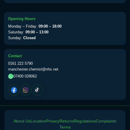
Choose the option below.
View product details
Opening Hours
Monday – Friday:
09:00 – 18:00
Yellow Fever Vaccine
£59.00
Saturday:
09:00 – 13:00
Sunday:
Closed
Period Delay
Contact
Choose the option below.
0161 222 5790
manchester.chemist@nhs.net
View product details
07400 028062
Norethisterone 5mg Tabs (30)
£15.00
Altitude Sickness
Choose the option below.
About Us
Location
Privacy
Returns
Regulations
Complaints
View product details
Terms