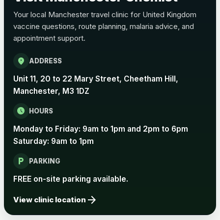
View product details
Your local Manchester travel clinic for United Kingdom
vaccine questions, route planning, malaria advice, and
Pertussis Vaccine (Whooping
£45.00
appointment support.
Cough)
location_on
ADDRESS
Rabies
Unit 11, 20 to 22 Mary Street, Cheetham Hill,
Choose one of the available options below.
Manchester, M3 1DZ
View product details
schedule
HOURS
Monday to Friday: 9am to 1pm and 2pm to 6pm
Rabies vaccine - Verorab
£69.00
Saturday: 9am to 1pm
local_parking
Rabies vaccine - Rabipur
£69.00
PARKING
FREE on-site parking available.
arrow_forward
Tick-borne Encephalitis
View clinic location
Choose the option below.