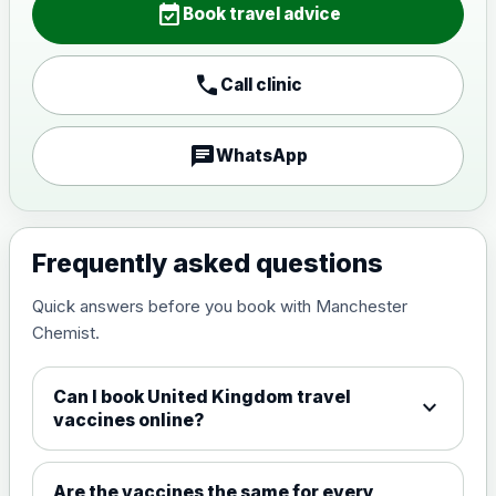
event_available
View product details
Book travel advice
Japanese encephalitis
call
Call clinic
vaccine, inactivated,
£89.00
adsorbed
chat
WhatsApp
Measles, Mumps & Rubella (Combined)
Choose the option below.
View product details
Frequently asked questions
Quick answers before you book with Manchester
Measles, mumps and rubella
£35.00
Chemist.
live vaccine
Can I book United Kingdom travel
expand_more
Meningitis ACWY
vaccines online?
Choose the option below.
View product details
Are the vaccines the same for every