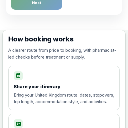
Dengue Fever
Next
Choose the option below.
View product details
Dengue tetravalent vaccine
£120.00
How booking works
(live, attenuated)
A clearer route from price to booking, with pharmacist-
led checks before treatment or supply.
Diphtheria, Tetanus & Polio (Combined)
Choose the option below.
event_available
View product details
Share your itinerary
Diphtheria, tetanus and
Bring your United Kingdom route, dates, stopovers,
poliomyelitis vaccine ,
£20.00
trip length, accommodation style, and activities.
inactivated
fact_check
Hepatitis A