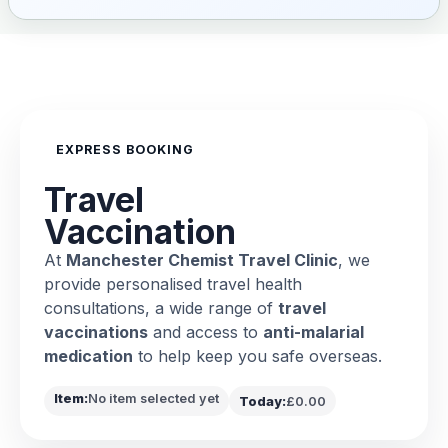
EXPRESS BOOKING
Travel
Vaccination
At
Manchester Chemist Travel Clinic
, we
provide personalised travel health
consultations, a wide range of
travel
vaccinations
and access to
anti-malarial
medication
to help keep you safe overseas.
Item:
No item selected yet
Today:
£0.00