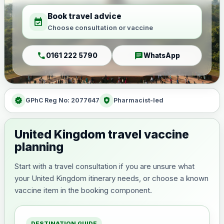
Book travel advice
event_available
Choose consultation or vaccine
call
chat
0161 222 5790
WhatsApp
verified
health_and_safety
GPhC Reg No: 2077647
Pharmacist-led
United Kingdom travel vaccine
planning
Start with a travel consultation if you are unsure what
your United Kingdom itinerary needs, or choose a known
vaccine item in the booking component.
DESTINATION GUIDE