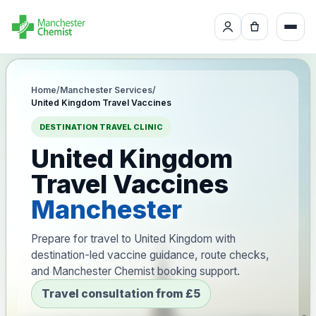
Home
/
Manchester Services
/
United Kingdom Travel Vaccines
DESTINATION TRAVEL CLINIC
United Kingdom
Travel Vaccines
Manchester
Prepare for travel to United Kingdom with
destination-led vaccine guidance, route checks,
and Manchester Chemist booking support.
Travel consultation from £5