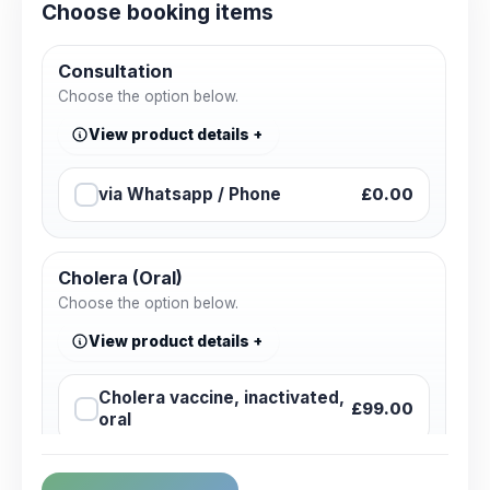
Choose booking items
Consultation
Choose the option below.
View product details
via Whatsapp / Phone
£0.00
Cholera (Oral)
Choose the option below.
View product details
Cholera vaccine, inactivated,
£99.00
oral