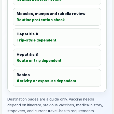
Measles, mumps and rubella review
Routine protection check
Hepatitis A
Trip-style dependent
Hepatitis B
Route or trip dependent
Rabies
Activity or exposure dependent
Destination pages are a guide only. Vaccine needs
depend on itinerary, previous vaccines, medical history,
stopovers, and current travel-health requirements.