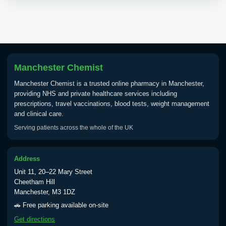
View product details
Tick Borne Encephalitis
£55.00
Vaccine
Manchester Chemist
Typhoid
Manchester Chemist is a trusted online pharmacy in Manchester,
Choose one of the available options below.
providing NHS and private healthcare services including
prescriptions, travel vaccinations, blood tests, weight management
View product details
and clinical care.
Serving patients across the whole of the UK
Typhoid vaccine
£25.00
Address
Typhoid oral vaccine
£25.00
Unit 11, 20–22 Mary Street
Cheetham Hill
Manchester, M3 1DZ
Yellow Fever - (NOTE: This service is only
🚗 Free parking available on-site
available Monday to Thursday from 10am
Get directions
till 1pm)