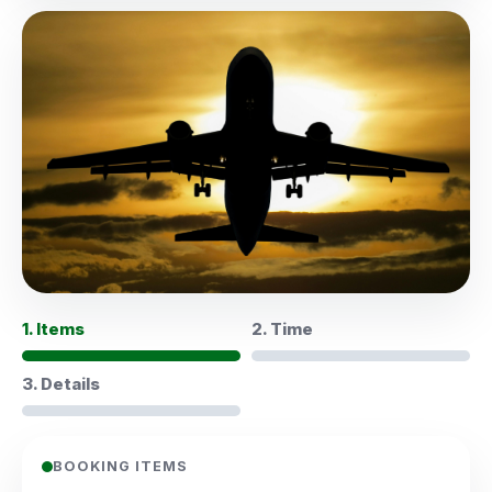
1. Items
2. Time
3. Details
BOOKING ITEMS