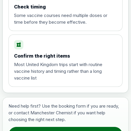
Choose the option below.
Check timing
View product details
Some vaccine courses need multiple doses or
time before they become effective.
Hepatitis A
£35.00
local_pharmacy
Hepatitis B (For occupational therapist
Confirm the right items
and travel vaccine)
Choose the option below.
Most United Kingdom trips start with routine
vaccine history and timing rather than a long
View product details
vaccine list
Hepatitis B (For occupational
£29.00
therapist and travel vaccine)
Need help first? Use the booking form if you are ready,
or contact Manchester Chemist if you want help
Japanese Encephalitis
choosing the right next step.
Choose the option below.