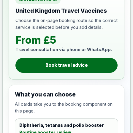
United Kingdom Travel Vaccines
Choose the on-page booking route so the correct
service is selected before you add details.
From £5
Travel consultation via phone or WhatsApp.
Book travel advice
What you can choose
All cards take you to the booking component on
this page.
Diphtheria, tetanus and polio booster
Routine booster review