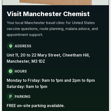
Pertussis (Whooping Cough) - DTAP
Choose the option below.
Visit Manchester Chemist
View product details
Your local Manchester travel clinic for United States
vaccine questions, route planning, malaria advice, and
Pertussis Vaccine (Whooping
£45.00
appointment support.
Cough)
location_on
ADDRESS
Rabies
Unit 11, 20 to 22 Mary Street, Cheetham Hill,
Choose one of the available options below.
Manchester, M3 1DZ
View product details
schedule
HOURS
Monday to Friday: 9am to 1pm and 2pm to 6pm
Rabies vaccine - Verorab
£69.00
Saturday: 9am to 1pm
local_parking
Rabies vaccine - Rabipur
£69.00
PARKING
FREE on-site parking available.