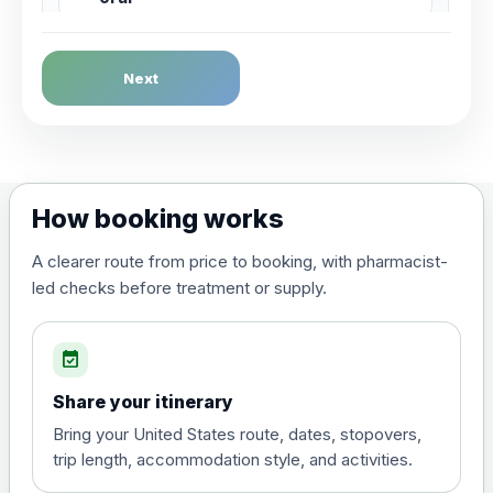
Dengue Fever
Next
Choose the option below.
View product details
Dengue tetravalent vaccine
£120.00
How booking works
(live, attenuated)
A clearer route from price to booking, with pharmacist-
led checks before treatment or supply.
Diphtheria, Tetanus & Polio (Combined)
Choose the option below.
event_available
View product details
Share your itinerary
Diphtheria, tetanus and
Bring your United States route, dates, stopovers,
poliomyelitis vaccine ,
£20.00
trip length, accommodation style, and activities.
inactivated