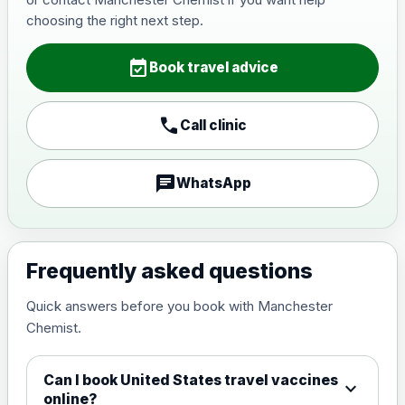
Japanese Encephalitis
choosing the right next step.
Choose the option below.
event_available
View product details
Book travel advice
Japanese encephalitis
call
Call clinic
vaccine, inactivated,
£89.00
adsorbed
chat
WhatsApp
Measles, Mumps & Rubella (Combined)
Choose the option below.
View product details
Frequently asked questions
Quick answers before you book with Manchester
Measles, mumps and rubella
£35.00
Chemist.
live vaccine
Can I book United States travel vaccines
expand_more
Meningitis ACWY
online?