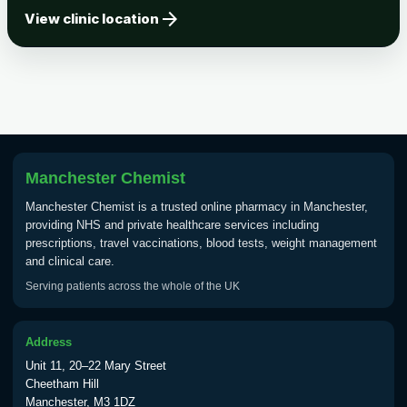
arrow_forward
Tick-borne Encephalitis
View clinic location
Choose the option below.
View product details
Tick Borne Encephalitis
£55.00
Vaccine
Manchester Chemist
Typhoid
Manchester Chemist is a trusted online pharmacy in Manchester,
Choose one of the available options below.
providing NHS and private healthcare services including
prescriptions, travel vaccinations, blood tests, weight management
View product details
and clinical care.
Serving patients across the whole of the UK
Typhoid vaccine
£25.00
Address
Typhoid oral vaccine
£25.00
Unit 11, 20–22 Mary Street
Cheetham Hill
Manchester, M3 1DZ