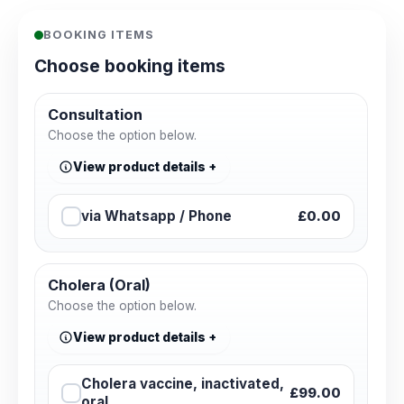
BOOKING ITEMS
Choose booking items
Consultation
Choose the option below.
View product details
via Whatsapp / Phone
£0.00
Cholera (Oral)
Choose the option below.
View product details
Cholera vaccine, inactivated,
£99.00
oral