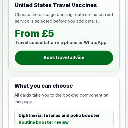
United States Travel Vaccines
Choose the on-page booking route so the correct
service is selected before you add details.
From £5
Travel consultation via phone or WhatsApp.
Book travel advice
What you can choose
All cards take you to the booking component on
this page.
Diphtheria, tetanus and polio booster
Routine booster review