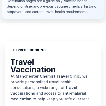
Destination pages are a guide only. Vaccine needs
depend on itinerary, previous vaccines, medical history,
stopovers, and current travel-health requirements.
EXPRESS BOOKING
Travel
Vaccination
At
Manchester Chemist Travel Clinic
, we
provide personalised travel health
consultations, a wide range of
travel
vaccinations
and access to
anti-malarial
medication
to help keep you safe overseas.