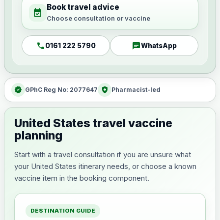
Book travel advice
event_available
Choose consultation or vaccine
call
chat
0161 222 5790
WhatsApp
verified
health_and_safety
GPhC Reg No: 2077647
Pharmacist-led
United States travel vaccine
planning
Start with a travel consultation if you are unsure what
your United States itinerary needs, or choose a known
vaccine item in the booking component.
DESTINATION GUIDE