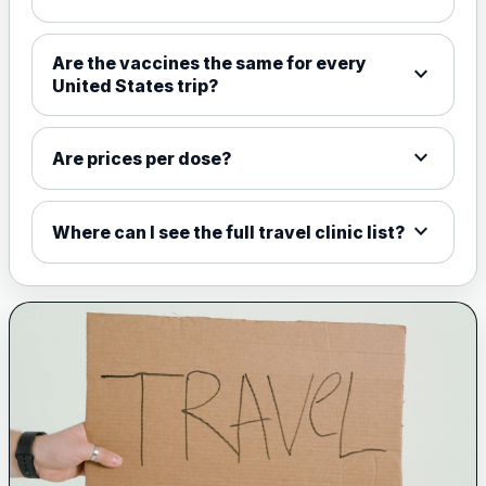
Choose the option below.
View product details
Are the vaccines the same for every
expand_more
United States trip?
Meningococcal Group A, C,
W135 and Y conjugate
£35.00
vaccine
expand_more
Are prices per dose?
expand_more
Meningitis B
Where can I see the full travel clinic list?
Choose one of the available options below.
View product details
Bexsero
£99.00
Trumenba
£99.00