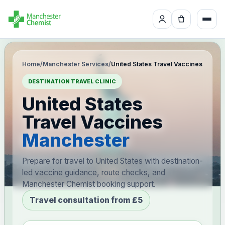
Home
/
Manchester Services
/
United States Travel Vaccines
DESTINATION TRAVEL CLINIC
United States
Travel Vaccines
Manchester
Prepare for travel to United States with destination-
led vaccine guidance, route checks, and
Manchester Chemist booking support.
Travel consultation from £5