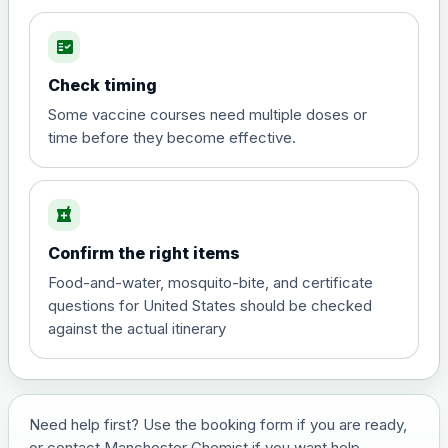
fact_check
Hepatitis A
Choose the option below.
Check timing
View product details
Some vaccine courses need multiple doses or
time before they become effective.
Hepatitis A
£35.00
local_pharmacy
Hepatitis B (For occupational therapist
Confirm the right items
and travel vaccine)
Choose the option below.
Food-and-water, mosquito-bite, and certificate
questions for United States should be checked
View product details
against the actual itinerary
Hepatitis B (For occupational
£29.00
therapist and travel vaccine)
Need help first? Use the booking form if you are ready,
or contact Manchester Chemist if you want help