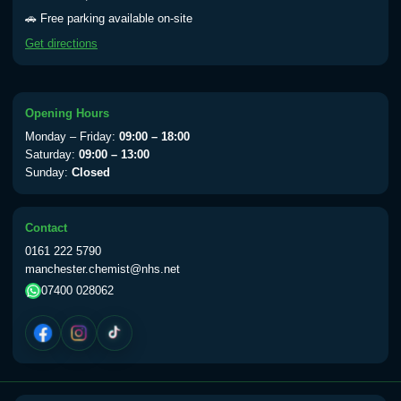
Yellow Fever - (NOTE: This service is only
🚗 Free parking available on-site
available Monday to Thursday from 10am
Get directions
till 1pm)
Choose the option below.
View product details
Opening Hours
Monday – Friday:
09:00 – 18:00
Yellow Fever Vaccine
£59.00
Saturday:
09:00 – 13:00
Sunday:
Closed
Period Delay
Contact
Choose the option below.
0161 222 5790
manchester.chemist@nhs.net
View product details
07400 028062
Norethisterone 5mg Tabs (30)
£15.00
Altitude Sickness