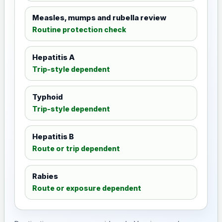
Measles, mumps and rubella review
Routine protection check
Hepatitis A
Trip-style dependent
Typhoid
Trip-style dependent
Hepatitis B
Route or trip dependent
Rabies
Route or exposure dependent