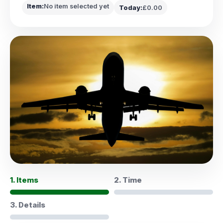
Item:
No item selected yet
Today:
£0.00
1. Items
2. Time
3. Details