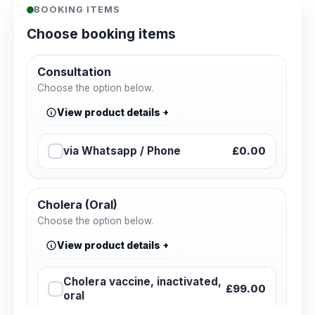
BOOKING ITEMS
Choose booking items
Consultation
Choose the option below.
View product details
via Whatsapp / Phone
£0.00
Cholera (Oral)
Choose the option below.
View product details
Cholera vaccine, inactivated,
£99.00
oral