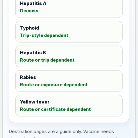
Hepatitis A
Discuss
Typhoid
Trip-style dependent
Hepatitis B
Route or trip dependent
Rabies
Route or exposure dependent
Yellow fever
Route or certificate dependent
Destination pages are a guide only. Vaccine needs