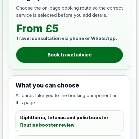
Choose the on-page booking route so the correct
service is selected before you add details.
From £5
Travel consultation via phone or WhatsApp.
Book travel advice
What you can choose
All cards take you to the booking component on
this page.
Diphtheria, tetanus and polio booster
Routine booster review