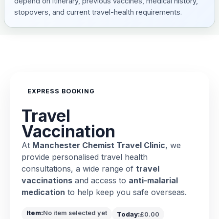
depend on itinerary, previous vaccines, medical history,
stopovers, and current travel-health requirements.
EXPRESS BOOKING
Travel
Vaccination
At
Manchester Chemist Travel Clinic
, we
provide personalised travel health
consultations, a wide range of
travel
vaccinations
and access to
anti-malarial
medication
to help keep you safe overseas.
Item:
No item selected yet
Today:
£0.00