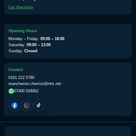
available Monday to Thursday from 10am
Get directions
till 1pm)
Choose the option below.
View product details
Opening Hours
Monday – Friday:
09:00 – 18:00
Yellow Fever Vaccine
£59.00
Saturday:
09:00 – 13:00
Sunday:
Closed
Period Delay
Contact
Choose the option below.
0161 222 5790
manchester.chemist@nhs.net
View product details
07400 028062
Norethisterone 5mg Tabs (30)
£15.00
Altitude Sickness
Choose the option below.