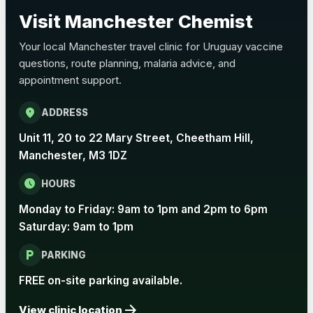
Choose the option below.
Visit Manchester Chemist
View product details
Your local Manchester travel clinic for Uruguay vaccine
questions, route planning, malaria advice, and
Pertussis Vaccine (Whooping
£45.00
appointment support.
Cough)
location_on
ADDRESS
Rabies
Unit 11, 20 to 22 Mary Street, Cheetham Hill,
Choose one of the available options below.
Manchester, M3 1DZ
View product details
schedule
HOURS
Monday to Friday: 9am to 1pm and 2pm to 6pm
Rabies vaccine - Verorab
£69.00
Saturday: 9am to 1pm
local_parking
Rabies vaccine - Rabipur
£69.00
PARKING
FREE on-site parking available.
arrow_forward
Tick-borne Encephalitis
View clinic location