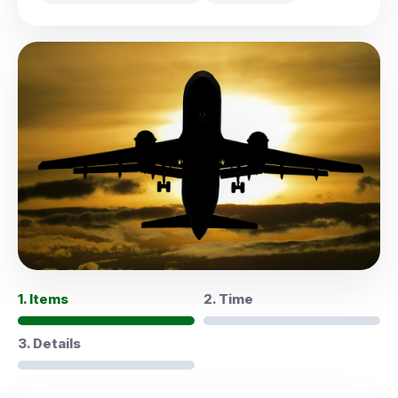
1. Items
2. Time
3. Details