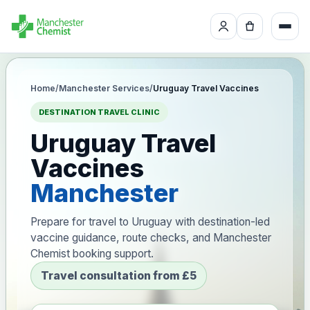
Home
/
Manchester Services
/
Uruguay Travel Vaccines
DESTINATION TRAVEL CLINIC
Uruguay Travel
Vaccines
Manchester
Prepare for travel to Uruguay with destination-led
vaccine guidance, route checks, and Manchester
Chemist booking support.
Travel consultation from £5