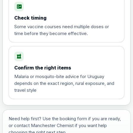
fact_check
Hepatitis A
Choose the option below.
Check timing
View product details
Some vaccine courses need multiple doses or
time before they become effective.
Hepatitis A
£35.00
local_pharmacy
Hepatitis B (For occupational therapist
Confirm the right items
and travel vaccine)
Choose the option below.
Malaria or mosquito-bite advice for Uruguay
depends on the exact region, rural exposure, and
View product details
travel style
Hepatitis B (For occupational
£29.00
therapist and travel vaccine)
Need help first? Use the booking form if you are ready,
or contact Manchester Chemist if you want help
Japanese Encephalitis
choosing the right next step.