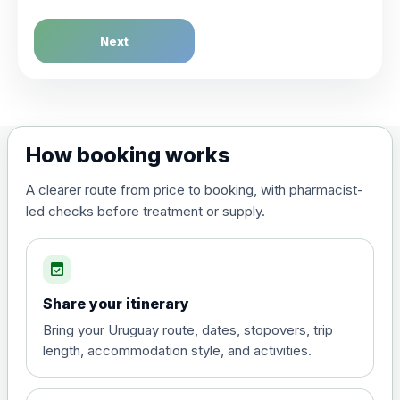
Dengue Fever
Next
Choose the option below.
View product details
Dengue tetravalent vaccine
£120.00
How booking works
(live, attenuated)
A clearer route from price to booking, with pharmacist-
led checks before treatment or supply.
Diphtheria, Tetanus & Polio (Combined)
Choose the option below.
event_available
View product details
Share your itinerary
Diphtheria, tetanus and
Bring your Uruguay route, dates, stopovers, trip
poliomyelitis vaccine ,
£20.00
length, accommodation style, and activities.
inactivated