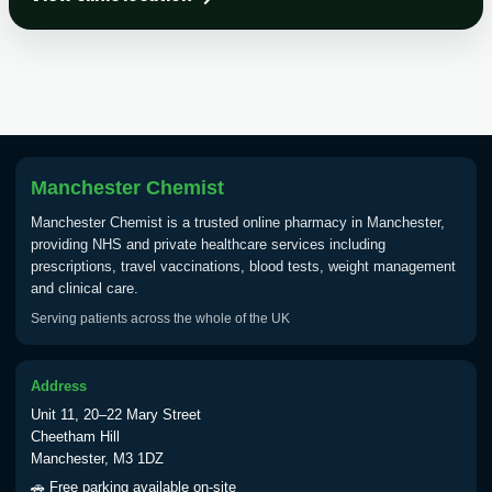
Choose the option below.
View product details
Tick Borne Encephalitis
£55.00
Vaccine
Manchester Chemist
Typhoid
Manchester Chemist is a trusted online pharmacy in Manchester,
Choose one of the available options below.
providing NHS and private healthcare services including
prescriptions, travel vaccinations, blood tests, weight management
View product details
and clinical care.
Serving patients across the whole of the UK
Typhoid vaccine
£25.00
Address
Typhoid oral vaccine
£25.00
Unit 11, 20–22 Mary Street
Cheetham Hill
Manchester, M3 1DZ
Yellow Fever - (NOTE: This service is only
🚗 Free parking available on-site