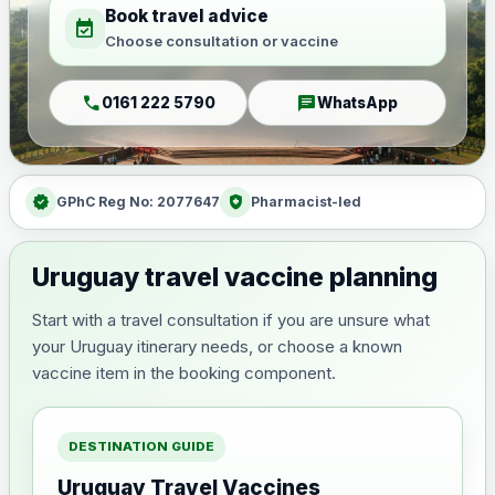
Book travel advice
event_available
Choose consultation or vaccine
call
chat
0161 222 5790
WhatsApp
verified
health_and_safety
GPhC Reg No: 2077647
Pharmacist-led
Uruguay travel vaccine planning
Start with a travel consultation if you are unsure what
your Uruguay itinerary needs, or choose a known
vaccine item in the booking component.
DESTINATION GUIDE
Uruguay Travel Vaccines