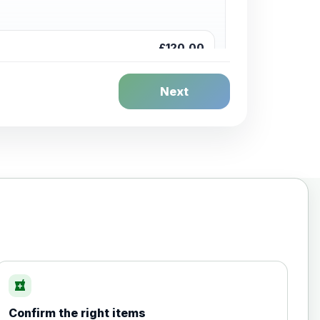
£120.00
Next
£20.00
local_pharmacy
Confirm the right items
£35.00