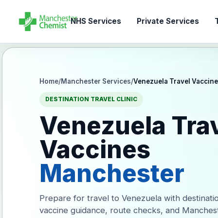
NHS Services
Private Services
T
Home
/
Manchester Services
/
Venezuela Travel Vaccin
DESTINATION TRAVEL CLINIC
Venezuela Tra
Vaccines
Manchester
Prepare for travel to Venezuela with destinati
vaccine guidance, route checks, and Manches