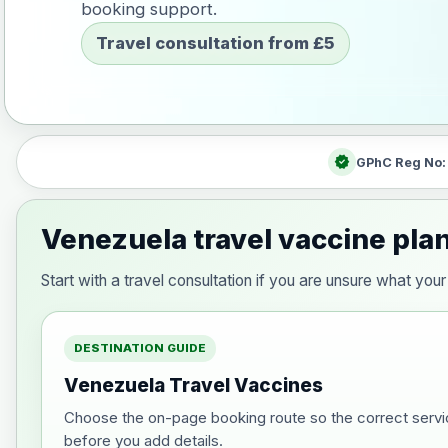
booking support.
Travel consultation from £5
verified
GPhC Reg No
Venezuela travel vaccine pla
Start with a travel consultation if you are unsure what y
DESTINATION GUIDE
Venezuela Travel Vaccines
Choose the on-page booking route so the correct servi
before you add details.