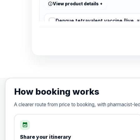
View product details
Dengue tetravalent vaccine (live, 
Diphtheria, Tetanus & Polio (Combine
Choose the option below.
View product details
Diphtheria, tetanus and poliomyelit
How booking works
Hepatitis A
A clearer route from price to booking, with pharmacist-le
Choose the option below.
View product details
event_available
Share your itinerary
Hepatitis A