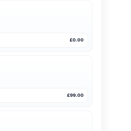
£0.00
£99.00