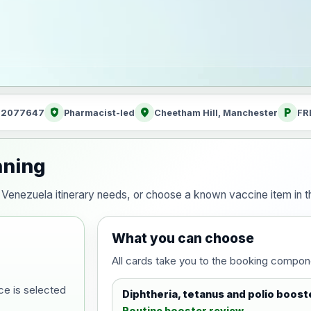
health_and_safety
location_on
local_parking
: 2077647
Pharmacist-led
Cheetham Hill, Manchester
FR
nning
our Venezuela itinerary needs, or choose a known vaccine item in
What you can choose
All cards take you to the booking compon
ce is selected
Diphtheria, tetanus and polio boost
Routine booster review