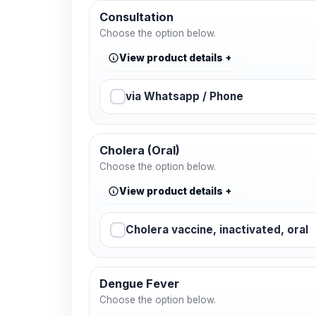
Consultation
Choose the option below.
View product details
via Whatsapp / Phone
Cholera (Oral)
Choose the option below.
View product details
Cholera vaccine, inactivated, oral
Dengue Fever
Choose the option below.