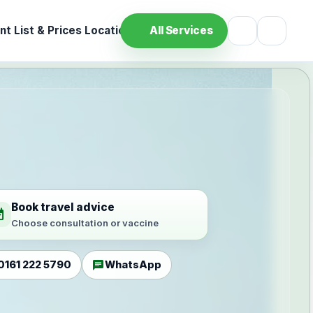
t List & Prices
Location
All Services
Book travel advice
ilable
Choose consultation or vaccine
chat
0161 222 5790
WhatsApp