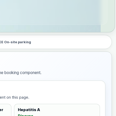
EE On-site parking
 the booking component.
ent on this page.
er
Hepatitis A
Discuss