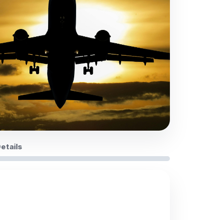
Details