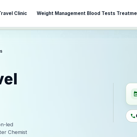
ravel Clinic
Weight Management
Blood Tests
Treatmen
es
vel
event_ava
call
on-led
ter Chemist