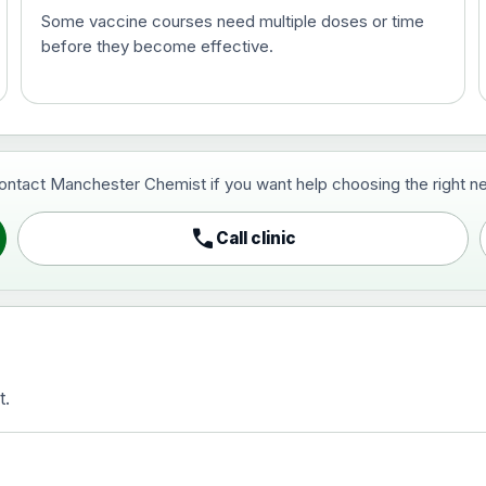
Some vaccine courses need multiple doses or time
before they become effective.
t and travel vaccine)
contact Manchester Chemist if you want help choosing the right ne
pist and travel vaccine)
call
Call clinic
t.
activated, adsorbed