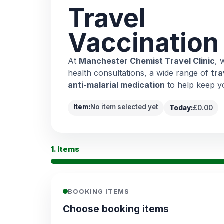
Travel
Vaccination
At
Manchester Chemist Travel Clinic
, 
health consultations, a wide range of
tra
anti-malarial medication
to help keep y
Item:
No item selected yet
Today:
£0.00
1. Items
BOOKING ITEMS
Choose booking items