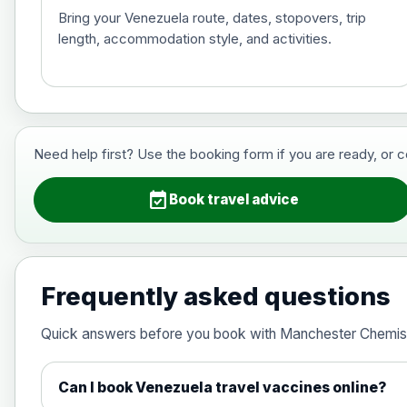
Bring your Venezuela route, dates, stopovers, trip
length, accommodation style, and activities.
Hepatitis B (For occupational therapis
Choose the option below.
View product details
Need help first? Use the booking form if you are ready, or 
Hepatitis B (For occupational thera
event_available
Book travel advice
Japanese Encephalitis
Choose the option below.
Frequently asked questions
View product details
Quick answers before you book with Manchester Chemis
Japanese encephalitis vaccine, in
Can I book Venezuela travel vaccines online?