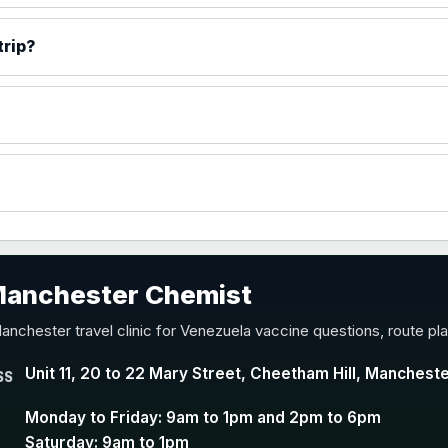
)
trip?
accine
 Manchester Chemist
nd Y conjugate vaccine
anchester travel clinic for Venezuela vaccine questions, route pl
Unit 11, 20 to 22 Mary Street, Cheetham Hill, Manchest
SS
Monday to Friday: 9am to 1pm and 2pm to 6pm
Saturday: 9am to 1pm