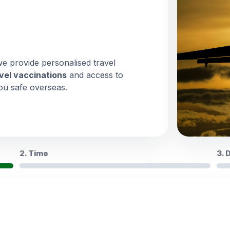
we provide personalised travel
vel vaccinations
and access to
ou safe overseas.
2. Time
3. 