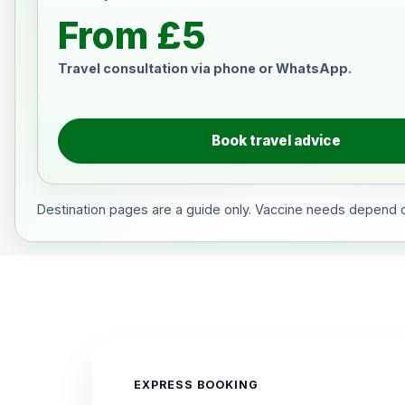
From £5
Travel consultation via phone or WhatsApp.
Book travel advice
Destination pages are a guide only. Vaccine needs depend on
EXPRESS BOOKING