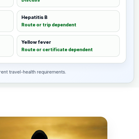
Hepatitis B
Route or trip dependent
Yellow fever
Route or certificate dependent
rent travel-health requirements.