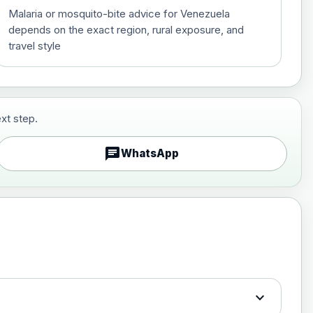
Malaria or mosquito-bite advice for Venezuela
depends on the exact region, rural exposure, and
travel style
xt step.
£29.00
chat
WhatsApp
£89.00
expand_more