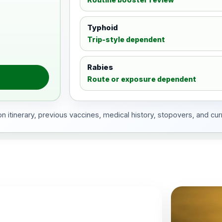
Typhoid
Trip-style dependent
Rabies
Route or exposure dependent
 itinerary, previous vaccines, medical history, stopovers, and cur