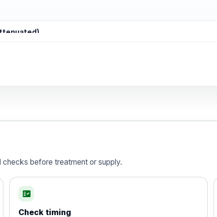
attenuated)
d)
is vaccine , inactivated
d checks before treatment or supply.
fact_check
Check timing