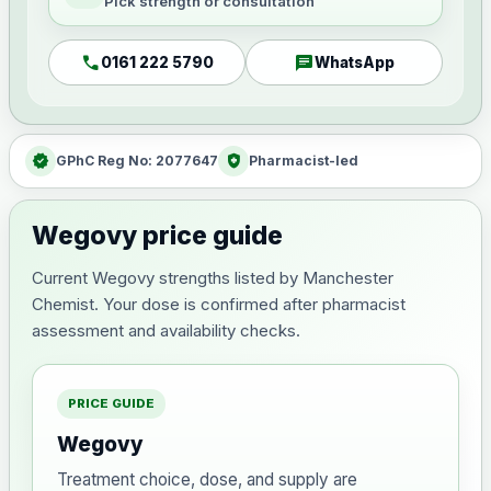
Pick strength or consultation
call
chat
0161 222 5790
WhatsApp
verified
health_and_safety
GPhC Reg No: 2077647
Pharmacist-led
Wegovy price guide
Current Wegovy strengths listed by Manchester
Chemist. Your dose is confirmed after pharmacist
assessment and availability checks.
PRICE GUIDE
Wegovy
Treatment choice, dose, and supply are