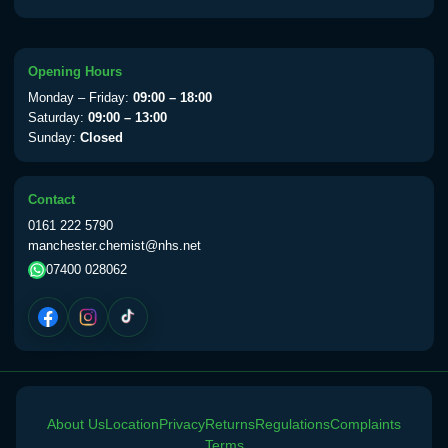
Opening Hours
Monday – Friday:
09:00 – 18:00
Saturday:
09:00 – 13:00
Sunday:
Closed
Contact
0161 222 5790
manchester.chemist@nhs.net
07400 028062
About Us
Location
Privacy
Returns
Regulations
Complaints
Terms