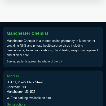
Manchester Chemist
Manchester Chemist is a trusted online pharmacy in Manchester,
providing NHS and private healthcare services including
prescriptions, travel vaccinations, blood tests, weight management
and clinical care.
Serving patients across the whole of the UK
Address
Unit 11, 20–22 Mary Street
Cheetham Hill
Manchester, M3 1DZ
🚗 Free parking available on-site
Get directions