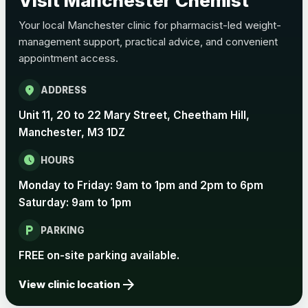
Visit Manchester Chemist
Your local Manchester clinic for pharmacist-led weight-
management support, practical advice, and convenient
appointment access.
location_on
ADDRESS
Unit 11, 20 to 22 Mary Street, Cheetham Hill,
Manchester, M3 1DZ
schedule
HOURS
Monday to Friday: 9am to 1pm and 2pm to 6pm
Saturday: 9am to 1pm
local_parking
PARKING
FREE on-site parking available.
arrow_forward
View clinic location