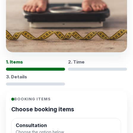
1. Items
2. Time
3. Details
BOOKING ITEMS
Choose booking items
Consultation
Choose the option below.