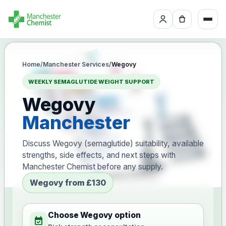
Home
/
Manchester Services
/
Wegovy
WEEKLY SEMAGLUTIDE WEIGHT SUPPORT
Wegovy
Manchester
Discuss Wegovy (semaglutide) suitability, available
strengths, side effects, and next steps with
Manchester Chemist before any supply.
Wegovy from £130
Choose Wegovy option
event_available