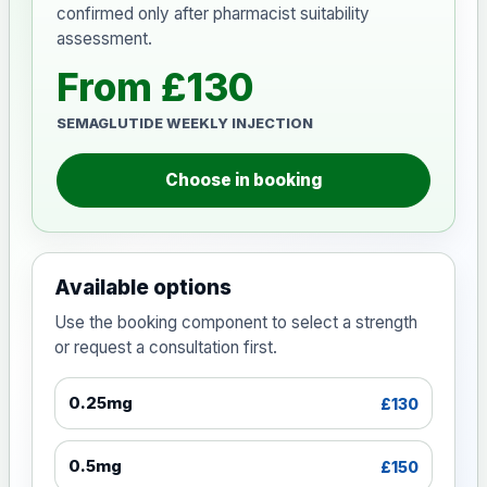
confirmed only after pharmacist suitability
assessment.
From £130
SEMAGLUTIDE WEEKLY INJECTION
Choose in booking
Available options
Use the booking component to select a strength
or request a consultation first.
0.25mg
£130
0.5mg
£150