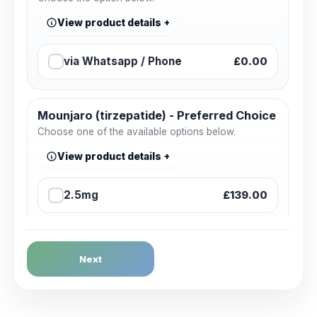
View product details
via Whatsapp / Phone
£0.00
Mounjaro (tirzepatide) - Preferred Choice
Choose one of the available options below.
View product details
2.5mg
£139.00
2.5mg + Sharpsbin (Starter
£145.00
Pack)
Next
5mg
£159.00