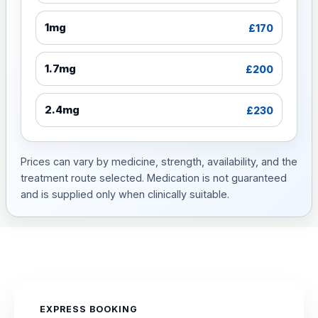
1mg
£170
1.7mg
£200
2.4mg
£230
Prices can vary by medicine, strength, availability, and the
treatment route selected. Medication is not guaranteed
and is supplied only when clinically suitable.
EXPRESS BOOKING