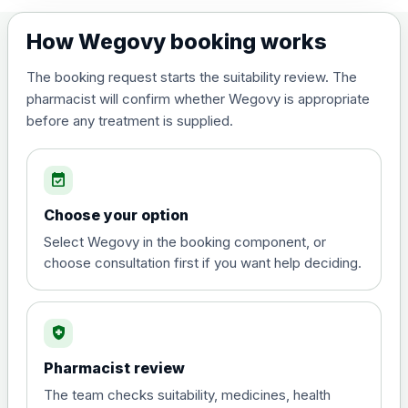
7.5mg
£219.00
How Wegovy booking works
10mg
£244.00
The booking request starts the suitability review. The
pharmacist will confirm whether Wegovy is appropriate
before any treatment is supplied.
12.5mg
£259.00
event_available
15mg
£269.00
Choose your option
Select Wegovy in the booking component, or
Orlistat (Xenical® and any generic)-
choose consultation first if you want help deciding.
Preferred Choice
Choose the option below.
View product details
health_and_safety
Pharmacist review
Orlistat (Xenical® and any
generic) 120mg Hard
£50.00
The team checks suitability, medicines, health
Capsules - Pack of 84