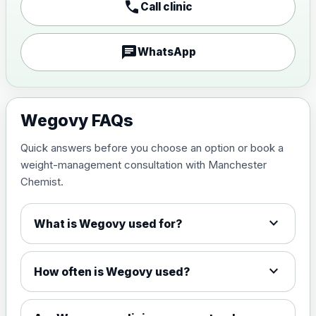
call
Call clinic
1mg Injections
£170.00
chat
WhatsApp
1.7mg Injections
£200.00
2.4mg Injections
Wegovy FAQs
£230.00
Quick answers before you choose an option or book a
7.2mg Injections
£360.00
weight-management consultation with Manchester
Chemist.
1.5mg Tabs
£94.99
expand_more
What is Wegovy used for?
4mg Tabs
£99.99
expand_more
How often is Wegovy used?
9mg Tabs
£114.99