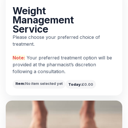
Weight
Management
Service
Please choose your preferred choice of
treatment.
Note:
Your preferred treatment option will be
provided at the pharmacist’s discretion
following a consultation.
Item:
No item selected yet
Today:
£0.00