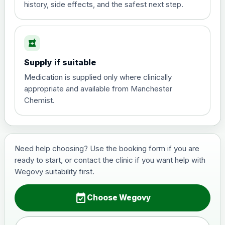
history, side effects, and the safest next step.
Saxenda (liraglutide)- Preferred Choice
local_pharmacy
Choose the option below.
Supply if suitable
View product details
Medication is supplied only where clinically
appropriate and available from Manchester
6mg/ml
£70.00
Chemist.
Wegovy (semaglutide)- Preferred Choice
Choose one of the available options below.
Need help choosing? Use the booking form if you are
ready to start, or contact the clinic if you want help with
View product details
Wegovy suitability first.
0.25mg Injections
£130.00
event_available
Choose Wegovy
0.5mg Injections
£150.00