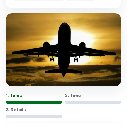
1. Items
2. Time
3. Details