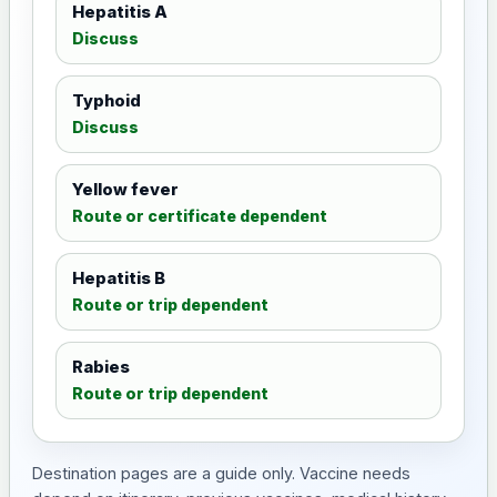
Hepatitis A
Discuss
Typhoid
Discuss
Yellow fever
Route or certificate dependent
Hepatitis B
Route or trip dependent
Rabies
Route or trip dependent
Destination pages are a guide only. Vaccine needs