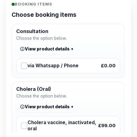
BOOKING ITEMS
Choose booking items
Consultation
Choose the option below.
View product details
via Whatsapp / Phone
£0.00
Cholera (Oral)
Choose the option below.
View product details
Cholera vaccine, inactivated,
£99.00
oral