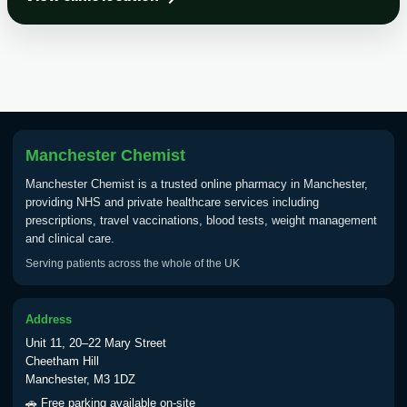
Choose the option below.
View product details
Tick Borne Encephalitis
£55.00
Vaccine
Manchester Chemist
Typhoid
Manchester Chemist is a trusted online pharmacy in Manchester,
Choose one of the available options below.
providing NHS and private healthcare services including
prescriptions, travel vaccinations, blood tests, weight management
View product details
and clinical care.
Serving patients across the whole of the UK
Typhoid vaccine
£25.00
Address
Typhoid oral vaccine
£25.00
Unit 11, 20–22 Mary Street
Cheetham Hill
Manchester, M3 1DZ
Yellow Fever - (NOTE: This service is only
🚗 Free parking available on-site