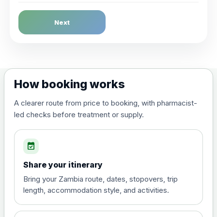
Dengue Fever
Next
Choose the option below.
View product details
Dengue tetravalent vaccine
£120.00
How booking works
(live, attenuated)
A clearer route from price to booking, with pharmacist-
led checks before treatment or supply.
Diphtheria, Tetanus & Polio (Combined)
Choose the option below.
event_available
View product details
Share your itinerary
Diphtheria, tetanus and
Bring your Zambia route, dates, stopovers, trip
poliomyelitis vaccine ,
£20.00
length, accommodation style, and activities.
inactivated