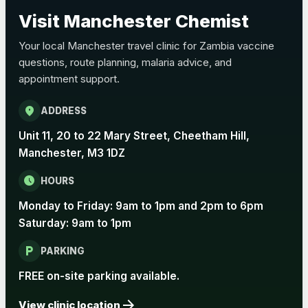
Choose the option below.
Visit Manchester Chemist
View product details
Your local Manchester travel clinic for Zambia vaccine
questions, route planning, malaria advice, and
Pertussis Vaccine (Whooping
£45.00
appointment support.
Cough)
location_on
ADDRESS
Rabies
Unit 11, 20 to 22 Mary Street, Cheetham Hill,
Choose one of the available options below.
Manchester, M3 1DZ
View product details
schedule
HOURS
Monday to Friday: 9am to 1pm and 2pm to 6pm
Rabies vaccine - Verorab
£69.00
Saturday: 9am to 1pm
local_parking
Rabies vaccine - Rabipur
£69.00
PARKING
FREE on-site parking available.
arrow_forward
Tick-borne Encephalitis
View clinic location