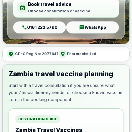
Book travel advice
event_available
Choose consultation or vaccine
call
chat
0161 222 5790
WhatsApp
verified
health_and_safety
GPhC Reg No: 2077647
Pharmacist-led
Zambia travel vaccine planning
Start with a travel consultation if you are unsure what
your Zambia itinerary needs, or choose a known vaccine
item in the booking component.
DESTINATION GUIDE
Zambia Travel Vaccines