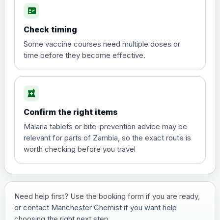
fact_check
Hepatitis A
Choose the option below.
Check timing
View product details
Some vaccine courses need multiple doses or
time before they become effective.
Hepatitis A
£35.00
local_pharmacy
Hepatitis B (For occupational therapist
Confirm the right items
and travel vaccine)
Choose the option below.
Malaria tablets or bite-prevention advice may be
relevant for parts of Zambia, so the exact route is
View product details
worth checking before you travel
Hepatitis B (For occupational
£29.00
therapist and travel vaccine)
Need help first? Use the booking form if you are ready,
or contact Manchester Chemist if you want help
Japanese Encephalitis
choosing the right next step.