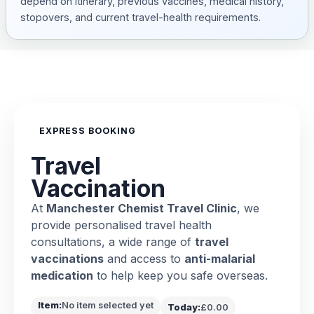
depend on itinerary, previous vaccines, medical history,
stopovers, and current travel-health requirements.
EXPRESS BOOKING
Travel
Vaccination
At
Manchester Chemist Travel Clinic
, we
provide personalised travel health
consultations, a wide range of
travel
vaccinations
and access to
anti-malarial
medication
to help keep you safe overseas.
Item:
No item selected yet
Today:
£0.00