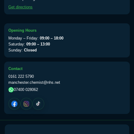
available Monday to Thursday from 10am
Get directions
till 1pm)
Choose the option below.
View product details
Opening Hours
Monday – Friday:
09:00 – 18:00
Yellow Fever Vaccine
£59.00
Saturday:
09:00 – 13:00
Sunday:
Closed
Period Delay
Contact
Choose the option below.
0161 222 5790
manchester.chemist@nhs.net
View product details
07400 028062
Norethisterone 5mg Tabs (30)
£15.00
Altitude Sickness
Choose the option below.