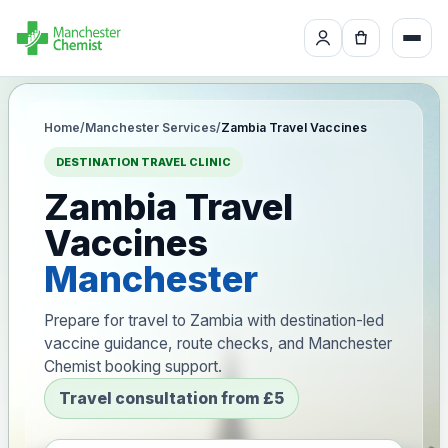
Home
/
Manchester Services
/
Zambia Travel Vaccines
DESTINATION TRAVEL CLINIC
Zambia Travel
Vaccines
Manchester
Prepare for travel to Zambia with destination-led
vaccine guidance, route checks, and Manchester
Chemist booking support.
Travel consultation from £5