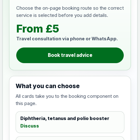
Choose the on-page booking route so the correct
service is selected before you add details.
From £5
Travel consultation via phone or WhatsApp.
Book travel advice
What you can choose
All cards take you to the booking component on
this page.
Diphtheria, tetanus and polio booster
Discuss